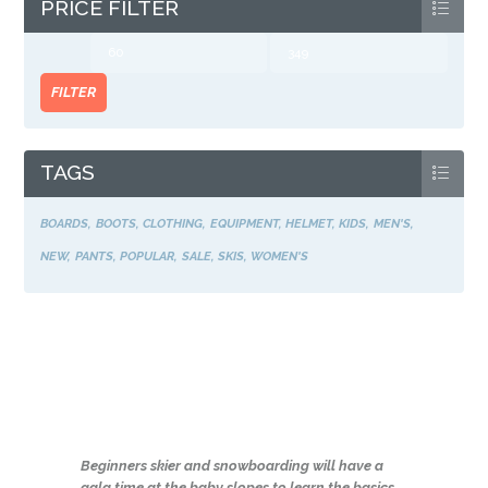
PRICE FILTER
Min
Max
price
price
FILTER
TAGS
BOARDS
BOOTS
CLOTHING
EQUIPMENT
HELMET
KIDS
MEN'S
NEW
PANTS
POPULAR
SALE
SKIS
WOMEN'S
Beginners skier and snowboarding will have a
gala time at the baby slopes to learn the basics