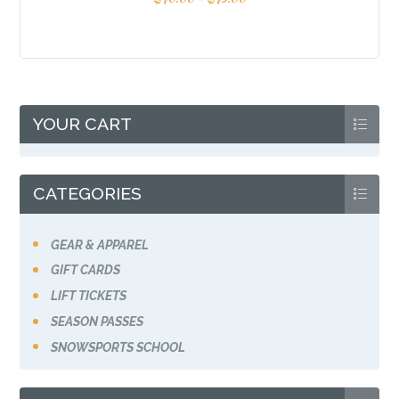
YOUR CART
CATEGORIES
GEAR & APPAREL
GIFT CARDS
LIFT TICKETS
SEASON PASSES
SNOWSPORTS SCHOOL