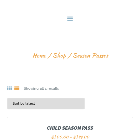
HOME
DEALS & PACKAGES
COURSES
ABOUT US
SEASON PASSES
CONTACTS US
Home
Shop
Season Passes
Showing all 4 results
CHILD SEASON PASS
$
300.00
–
$
349.00