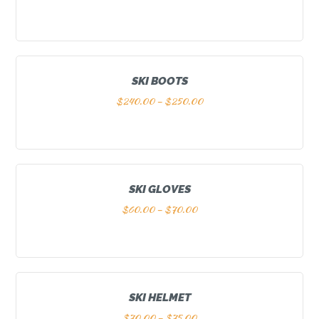
SKI BOOTS
$
240.00
–
$
250.00
SKI GLOVES
$
60.00
–
$
70.00
SKI HELMET
$
70.00
–
$
75.00