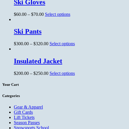
Ski Gloves
$
60.00
–
$
70.00
Select options
Ski Pants
$
300.00
–
$
320.00
Select options
Insulated Jacket
$
200.00
–
$
250.00
Select options
Your Cart
Categories
Gear & Apparel
Gift Cards
Lift Tickets
Season Passes
Snowsports School