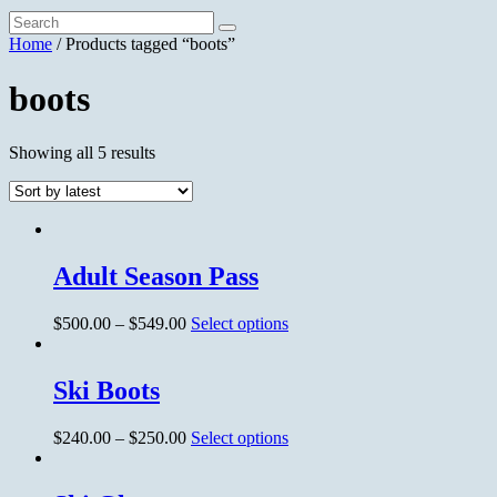
Home
/ Products tagged “boots”
boots
Showing all 5 results
Adult Season Pass
$
500.00
–
$
549.00
Select options
Ski Boots
$
240.00
–
$
250.00
Select options