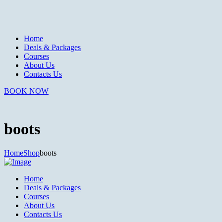
Home
Deals & Packages
Courses
About Us
Contacts Us
BOOK NOW
boots
Home
Shop
boots
Home
Deals & Packages
Courses
About Us
Contacts Us