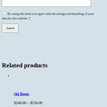
By using this form you agree with the storage and handling of your
data by this website.
*
Related products
Ski Boots
$
240.00
–
$
250.00