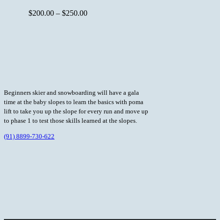
$
200.00
–
$
250.00
Beginners skier and snowboarding will have a gala
time at the baby slopes to learn the basics with poma
lift to take you up the slope for every run and move up
to phase 1 to test those skills learned at the slopes.
(91) 8899-730-622