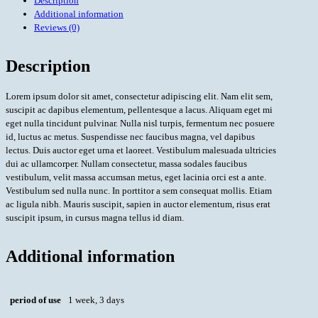
Description
Additional information
Reviews (0)
Description
Lorem ipsum dolor sit amet, consectetur adipiscing elit. Nam elit sem,
suscipit ac dapibus elementum, pellentesque a lacus. Aliquam eget mi
eget nulla tincidunt pulvinar. Nulla nisl turpis, fermentum nec posuere
id, luctus ac metus. Suspendisse nec faucibus magna, vel dapibus
lectus. Duis auctor eget urna et laoreet. Vestibulum malesuada ultricies
dui ac ullamcorper. Nullam consectetur, massa sodales faucibus
vestibulum, velit massa accumsan metus, eget lacinia orci est a ante.
Vestibulum sed nulla nunc. In porttitor a sem consequat mollis. Etiam
ac ligula nibh. Mauris suscipit, sapien in auctor elementum, risus erat
suscipit ipsum, in cursus magna tellus id diam.
Additional information
period of use
1 week, 3 days