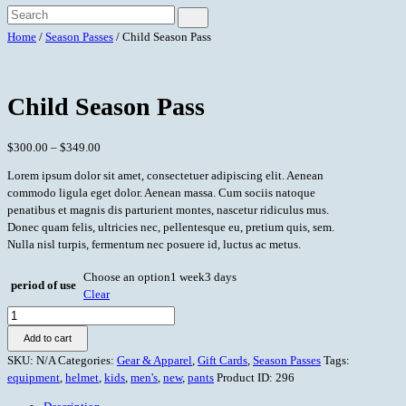
Home
/
Season Passes
/ Child Season Pass
Child Season Pass
$
300.00
–
$
349.00
Lorem ipsum dolor sit amet, consectetuer adipiscing elit. Aenean
commodo ligula eget dolor. Aenean massa. Cum sociis natoque
penatibus et magnis dis parturient montes, nascetur ridiculus mus.
Donec quam felis, ultricies nec, pellentesque eu, pretium quis, sem.
Nulla nisl turpis, fermentum nec posuere id, luctus ac metus.
Choose an option
1 week
3 days
period of use
Clear
Child
Season
Add to cart
Pass
SKU:
N/A
Categories:
Gear & Apparel
,
Gift Cards
,
Season Passes
Tags:
quantity
equipment
,
helmet
,
kids
,
men's
,
new
,
pants
Product ID:
296