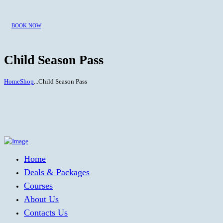
BOOK NOW
Child Season Pass
Home
Shop
...
Child Season Pass
Home
Deals & Packages
Courses
About Us
Contacts Us