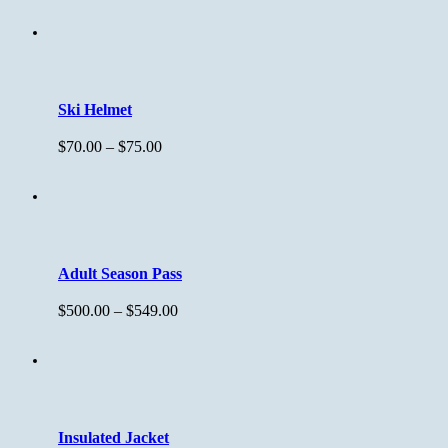
Ski Helmet
$
70.00
–
$
75.00
Adult Season Pass
$
500.00
–
$
549.00
Insulated Jacket