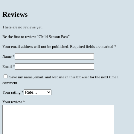
Reviews
There are no reviews yet.
Be the first to review “Child Season Pass”
Your email address will not be published.
Required fields are marked
*
Name
*
Email
*
Save my name, email, and website in this browser for the next time I
comment.
Your rating
*
Your review
*