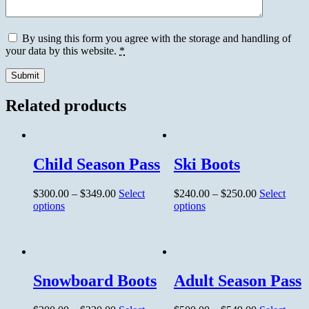
By using this form you agree with the storage and handling of
your data by this website.
*
Related products
Child Season Pass
Ski Boots
$
300.00
–
$
349.00
Select
$
240.00
–
$
250.00
Select
options
options
Snowboard Boots
Adult Season Pass