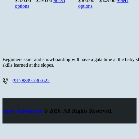
$
200.00
–
$
230.00
Select
$
500.00
–
$
549.00
Select
options
options
Beginners skier and snowboarding will have a gala time at the baby slo
skills learned at the slopes.
(91) 8899-730-622
Snow Adventure
© 2026. All Rights Reserved.