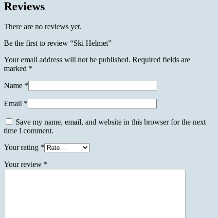
Reviews
There are no reviews yet.
Be the first to review “Ski Helmet”
Your email address will not be published.
Required fields are
marked
*
Name
*
Email
*
Save my name, email, and website in this browser for the next
time I comment.
Your rating
*
Your review
*