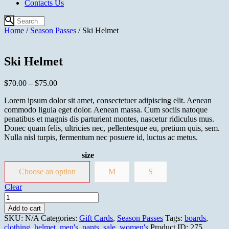
Contacts Us
Home
/
Season Passes
/ Ski Helmet
Ski Helmet
$
70.00
–
$
75.00
Lorem ipsum dolor sit amet, consectetuer adipiscing elit. Aenean
commodo ligula eget dolor. Aenean massa. Cum sociis natoque
penatibus et magnis dis parturient montes, nascetur ridiculus mus.
Donec quam felis, ultricies nec, pellentesque eu, pretium quis, sem.
Nulla nisl turpis, fermentum nec posuere id, luctus ac metus.
size
Choose an option
M
S
Clear
Ski
Helmet
Add to cart
quantity
SKU:
N/A
Categories:
Gift Cards
,
Season Passes
Tags:
boards
,
clothing
,
helmet
,
men's
,
pants
,
sale
,
women's
Product ID:
275