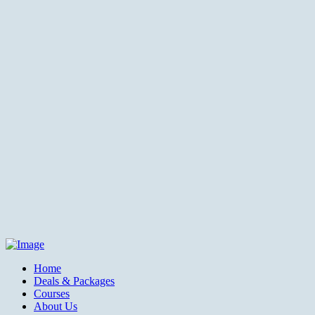
Home
Deals & Packages
Courses
About Us