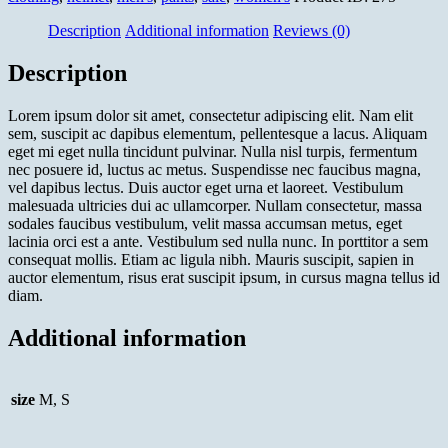
Description
Additional information
Reviews (0)
Description
Lorem ipsum dolor sit amet, consectetur adipiscing elit. Nam elit
sem, suscipit ac dapibus elementum, pellentesque a lacus. Aliquam
eget mi eget nulla tincidunt pulvinar. Nulla nisl turpis, fermentum
nec posuere id, luctus ac metus. Suspendisse nec faucibus magna,
vel dapibus lectus. Duis auctor eget urna et laoreet. Vestibulum
malesuada ultricies dui ac ullamcorper. Nullam consectetur, massa
sodales faucibus vestibulum, velit massa accumsan metus, eget
lacinia orci est a ante. Vestibulum sed nulla nunc. In porttitor a sem
consequat mollis. Etiam ac ligula nibh. Mauris suscipit, sapien in
auctor elementum, risus erat suscipit ipsum, in cursus magna tellus id
diam.
Additional information
size
M, S