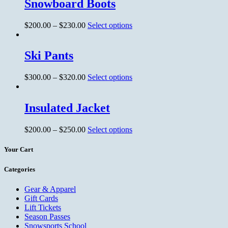
Snowboard Boots
$
200.00
–
$
230.00
Select options
Ski Pants
$
300.00
–
$
320.00
Select options
Insulated Jacket
$
200.00
–
$
250.00
Select options
Your Cart
Categories
Gear & Apparel
Gift Cards
Lift Tickets
Season Passes
Snowsports School