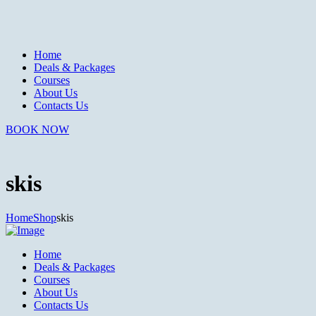
Home
Deals & Packages
Courses
About Us
Contacts Us
BOOK NOW
skis
Home
Shop
skis
Home
Deals & Packages
Courses
About Us
Contacts Us