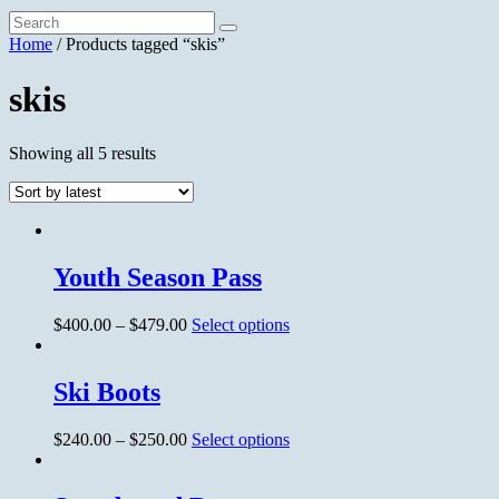
Home
/ Products tagged “skis”
skis
Showing all 5 results
Youth Season Pass
$
400.00
–
$
479.00
Select options
Ski Boots
$
240.00
–
$
250.00
Select options