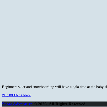
Beginners skier and snowboarding will have a gala time at the baby slop
(91) 8899-730-622
Snow Adventure
© 2026. All Rights Reserved.