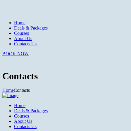
Home
Deals & Packages
Courses
About Us
Contacts Us
BOOK NOW
Contacts
Home
Contacts
Home
Deals & Packages
Courses
About Us
Contacts Us