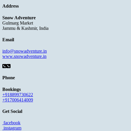
Address
Snow Adventure
Gulmarg Market
Jammu & Kashmir, India
Email
info@snowadventure.in
www.snowadventure.in
Phone
Bookings
+918899730622
+917006414009
Get Social
facebook
instagram