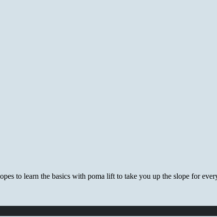
es to learn the basics with poma lift to take you up the slope for every