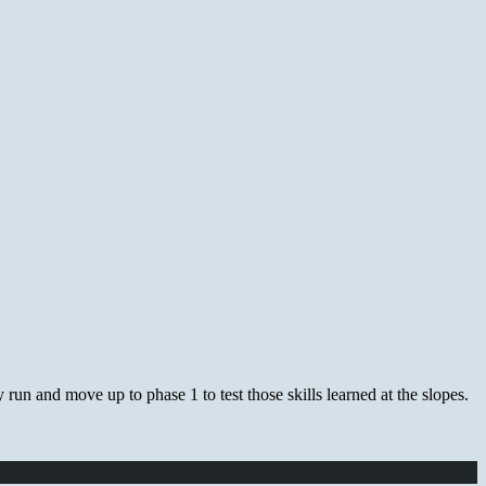
 run and move up to phase 1 to test those skills learned at the slopes.