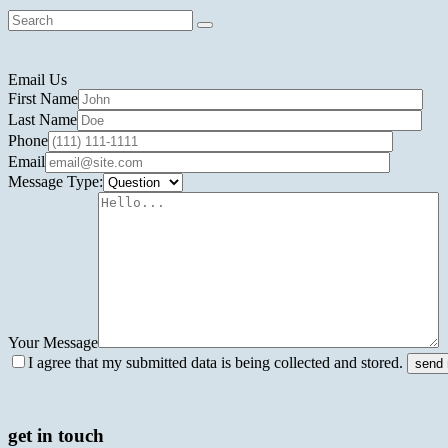
Email Us
First Name
Last Name
Phone
Email
Message Type:
Your Message
I agree that my submitted data is being collected and stored.
get in touch