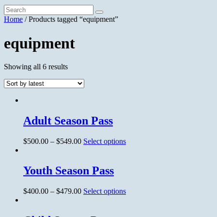
Home
/ Products tagged “equipment”
equipment
Showing all 6 results
Adult Season Pass
$
500.00
–
$
549.00
Select options
Youth Season Pass
$
400.00
–
$
479.00
Select options