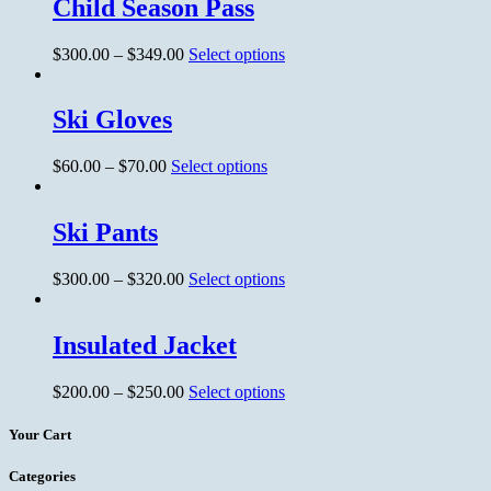
Child Season Pass
$
300.00
–
$
349.00
Select options
Ski Gloves
$
60.00
–
$
70.00
Select options
Ski Pants
$
300.00
–
$
320.00
Select options
Insulated Jacket
$
200.00
–
$
250.00
Select options
Your Cart
Categories