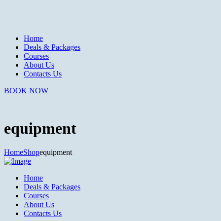
Home
Deals & Packages
Courses
About Us
Contacts Us
BOOK NOW
equipment
Home
Shop
equipment
Home
Deals & Packages
Courses
About Us
Contacts Us