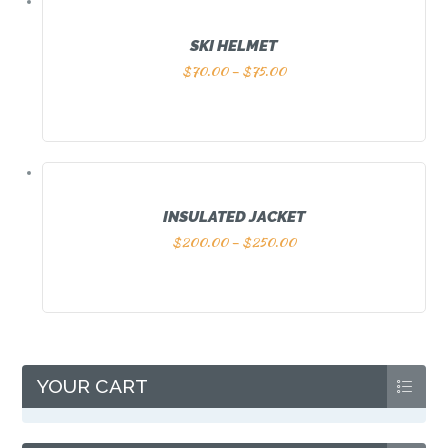
SKI HELMET
$
70.00
–
$
75.00
INSULATED JACKET
$
200.00
–
$
250.00
YOUR CART