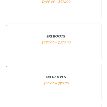
$
400.00
–
$
479.00
SKI BOOTS
$
240.00
–
$
250.00
SKI GLOVES
$
60.00
–
$
70.00