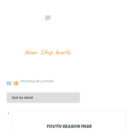
HOME
DEALS & PACKAGES
COURSES
ABOUT US
BOARDS
CONTACTS US
Home
Shop
boards
Showing all 5 results
YOUTH SEASON PASS