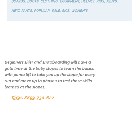
BOARDS
BOOTS
CLOTHING
EQUIPMENT
HELMET
KIDS
MEN'S
NEW
PANTS
POPULAR
SALE
SKIS
WOMEN'S
Beginners skier and snowboarding will have a
gala time at the baby slopes to learn the basics
with poma lift to take you up the slope for every
run and move up to phase 1 to test those skills
learned at the slopes.
(91) 8899-730-622