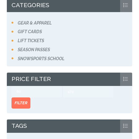
CATEGORIES
GEAR & APPAREL
GIFT CARDS
LIFT TICKETS
SEASON PASSES
SNOWSPORTS SCHOOL
PRICE FILTER
Min
Max
price
price
FILTER
TAGS