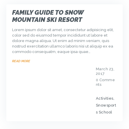
FAMILY GUIDE TO SNOW
MOUNTAIN SKI RESORT
Lorem ipsum dolor sit amet, consectetur adipisicing elit,
color sed do eiusmod tempor incididunt ut labore et
dolore magna aliqua. Ut enim ad minim veniam, quis
nostrud exercitation ullamco laboris nisi ut aliquip ex ea
commodo consequatm, eaque ipsa quae…
READ MORE
March 23,
2017
0
Comme
nts
Activities
,
Snowsport
s School