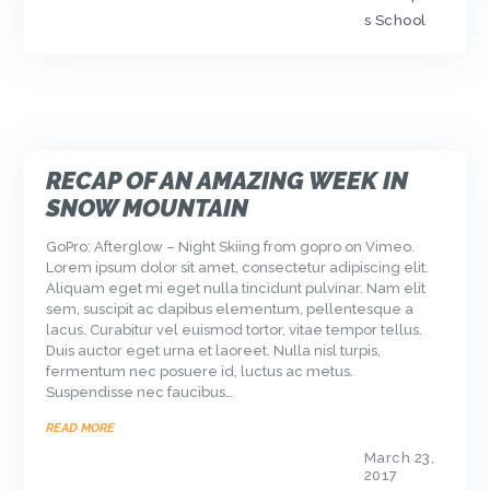
s School
RECAP OF AN AMAZING WEEK IN
SNOW MOUNTAIN
GoPro: Afterglow – Night Skiing from gopro on Vimeo.
Lorem ipsum dolor sit amet, consectetur adipiscing elit.
Aliquam eget mi eget nulla tincidunt pulvinar. Nam elit
sem, suscipit ac dapibus elementum, pellentesque a
lacus. Curabitur vel euismod tortor, vitae tempor tellus.
Duis auctor eget urna et laoreet. Nulla nisl turpis,
fermentum nec posuere id, luctus ac metus.
Suspendisse nec faucibus…
READ MORE
March 23,
2017