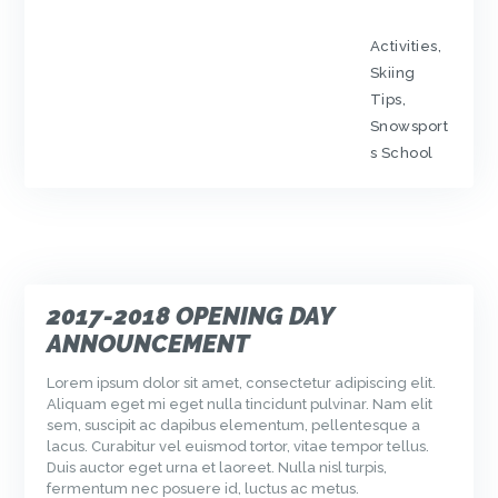
Activities
,
Skiing
Tips
,
Snowsport
s School
2017-2018 OPENING DAY
ANNOUNCEMENT
Lorem ipsum dolor sit amet, consectetur adipiscing elit.
Aliquam eget mi eget nulla tincidunt pulvinar. Nam elit
sem, suscipit ac dapibus elementum, pellentesque a
lacus. Curabitur vel euismod tortor, vitae tempor tellus.
Duis auctor eget urna et laoreet. Nulla nisl turpis,
fermentum nec posuere id, luctus ac metus.