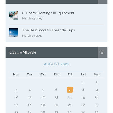
6 Tips for Renting Ski Equipment
March 23, 2017
The Best Spots for Freeride Trips
March 23, 2017
CALENDAR
AUGUST 2026
Mon
Tue
Wed
Thu
Fri
Sat
Sun
1
2
3
4
5
6
7
8
9
10
11
12
13
14
15
16
17
18
19
20
21
22
23
24
25
26
27
28
29
30