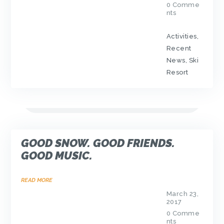
0
Comme
nts
Activities
,
Recent
News
,
Ski
Resort
GOOD SNOW. GOOD FRIENDS.
GOOD MUSIC.
READ MORE
March 23,
2017
0
Comme
nts