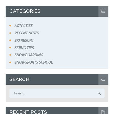
CATEGORIES
ACTIVITIES
RECENT NEWS
SKI RESORT
SKIING TIPS
SNOWBOARDING
SNOWSPORTS SCHOOL
SEARCH
Search
for:
RECENT POSTS