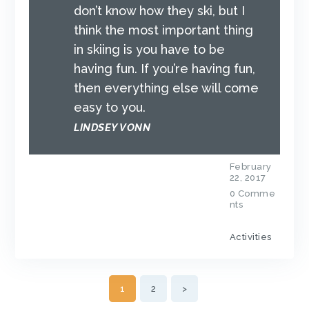
don’t know how they ski, but I
think the most important thing
in skiing is you have to be
having fun. If you’re having fun,
then everything else will come
easy to you.
LINDSEY VONN
February
22, 2017
0
Comme
nts
Activities
POSTS
PAGE
1
PAGE
2
>
NAVIGATION