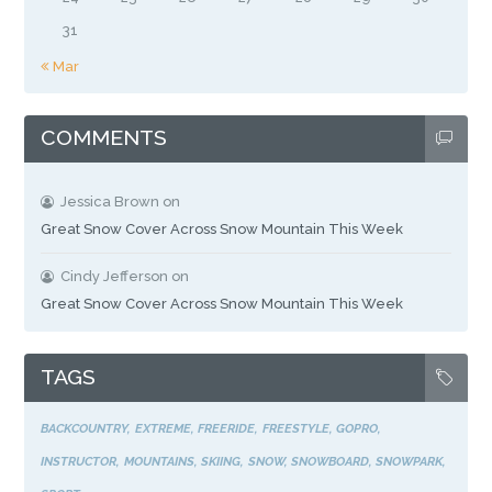
31
« Mar
COMMENTS
Jessica Brown
on
Great Snow Cover Across Snow Mountain This Week
Cindy Jefferson
on
Great Snow Cover Across Snow Mountain This Week
TAGS
BACKCOUNTRY
EXTREME
FREERIDE
FREESTYLE
GOPRO
INSTRUCTOR
MOUNTAINS
SKIING
SNOW
SNOWBOARD
SNOWPARK