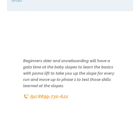
SPORT
Beginners skier and snowboarding will have a
gala time at the baby slopes to learn the basics
with poma lift to take you up the slope for every
run and move up to phase 1 to test those skills
learned at the slopes.
(91) 8899-730-622