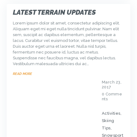
LATEST TERRAIN UPDATES
Lorem ipsum dolor sit amet, consectetur adipiscing elit.
Aliquam eget mi eget nulla tincidunt pulvinar. Nam elit
sem, suscipit ac dapibus elementum, pellentesque a
lacus. Curabitur vel euismod tortor, vitae tempor tellus.
Duis auctor eget urna et laoreet. Nulla nisl turpis,
fermentum nec posuere id, luctus ac metus.
Suspendisse nec faucibus magna, vel dapibus lectus.
Vestibulum malesuada ultricies dui ac…
READ MORE
March 23,
2017
0
Comme
nts
Activities
,
Skiing
Tips
,
Snowsport