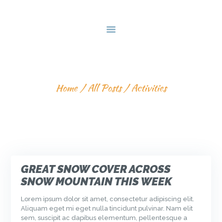
HOME
DEALS & PACKAGES
COURSES
ABOUT US
ACTIVITIES
CONTACTS US
Home
All Posts
Activities
GREAT SNOW COVER ACROSS
SNOW MOUNTAIN THIS WEEK
Lorem ipsum dolor sit amet, consectetur adipiscing elit.
Aliquam eget mi eget nulla tincidunt pulvinar. Nam elit
sem, suscipit ac dapibus elementum, pellentesque a