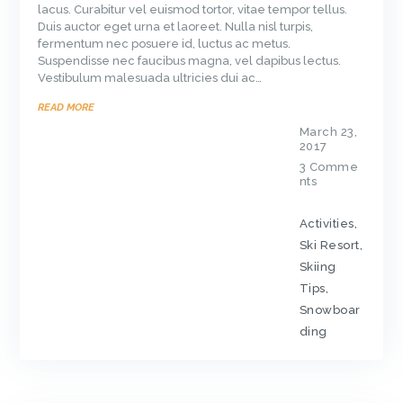
lacus. Curabitur vel euismod tortor, vitae tempor tellus.
Duis auctor eget urna et laoreet. Nulla nisl turpis,
fermentum nec posuere id, luctus ac metus.
Suspendisse nec faucibus magna, vel dapibus lectus.
Vestibulum malesuada ultricies dui ac…
READ MORE
March 23,
2017
3
Comme
nts
Activities
,
Ski Resort
,
Skiing
Tips
,
Snowboar
ding