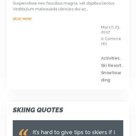
Suspendisse nec faucibus magna, vel dapibus lectus.
Vestibulum malesuada ultricies dui ac…
READ MORE
March 23,
2017
0
Comme
nts
Activities
,
Ski Resort
,
Snowboar
ding
SKIING QUOTES
It’s hard to give tips to skiers if I