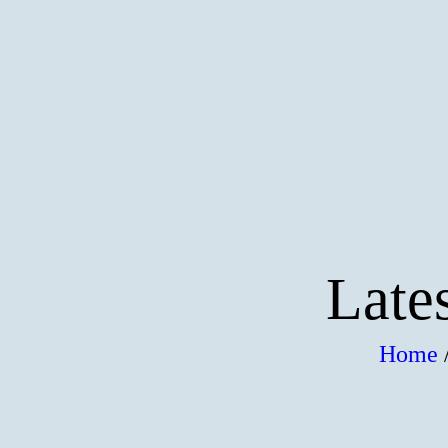
HOME
DEALS & PACKAGES
COURSES
ABOUT US
CONTACTS US
Late
Home