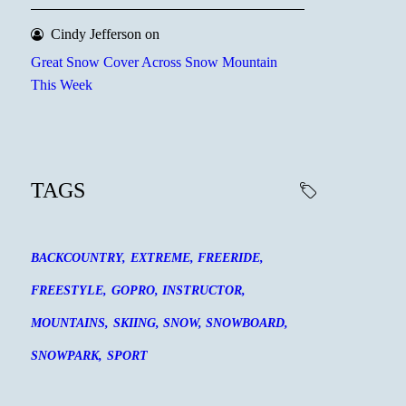
Cindy Jefferson
on
Great Snow Cover Across Snow Mountain
This Week
TAGS
BACKCOUNTRY
EXTREME
FREERIDE
FREESTYLE
GOPRO
INSTRUCTOR
MOUNTAINS
SKIING
SNOW
SNOWBOARD
SNOWPARK
SPORT