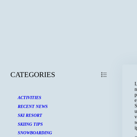
CATEGORIES
L
n
p
ACTIVITIES
e
S
RECENT NEWS
u
SKI RESORT
v
s
SKIING TIPS
i
SNOWBOARDING