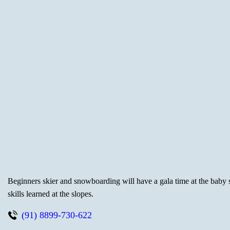
Beginners skier and snowboarding will have a gala time at the baby sl
skills learned at the slopes.
(91) 8899-730-622