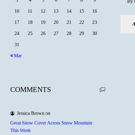
By u
10
11
12
13
14
15
16
17
18
19
20
21
22
23
24
25
26
27
28
29
30
31
« Mar
COMMENTS
Jessica Brown
on
Great Snow Cover Across Snow Mountain
This Week