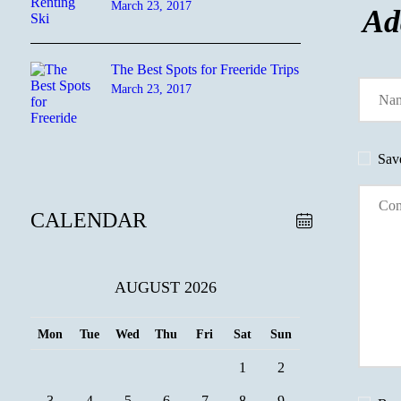
March 23, 2017
Ad
The Best Spots for Freeride Trips
March 23, 2017
Sav
CALENDAR
AUGUST 2026
Mon
Tue
Wed
Thu
Fri
Sat
Sun
1
2
3
4
5
6
7
8
9