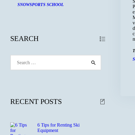
S
SNOWSPORTS SCHOOL
P
e
M
v
d
c
SEARCH
m
T
Search
for:
RECENT POSTS
6 Tips for Renting Ski
Equipment