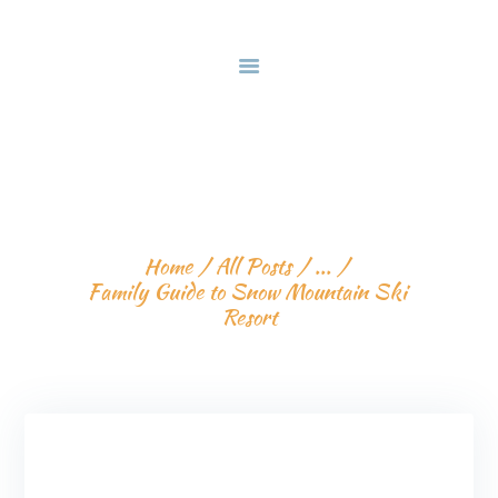
HOME
DEALS & PACKAGES
COURSES
ABOUT US
FAMILY GUIDE TO 
CONTACTS US
SNOW MOUNTAIN SKI 
RESORT
Home
All Posts
...
Family Guide to Snow Mountain Ski 
Resort