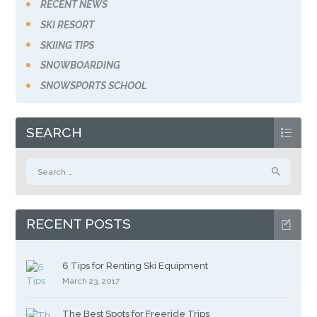
RECENT NEWS
SKI RESORT
SKIING TIPS
SNOWBOARDING
SNOWSPORTS SCHOOL
SEARCH
Search
for:
RECENT POSTS
6 Tips for Renting Ski Equipment
March 23, 2017
The Best Spots for Freeride Trips