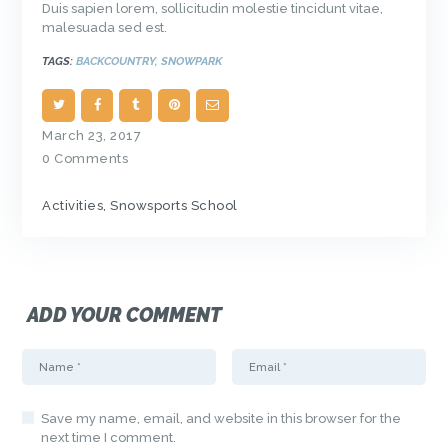
Duis sapien lorem, sollicitudin molestie tincidunt vitae,
malesuada sed est.
TAGS:
BACKCOUNTRY
,
SNOWPARK
March 23, 2017
0
Comments
Activities
,
Snowsports School
ADD YOUR COMMENT
Save my name, email, and website in this browser for the
next time I comment.