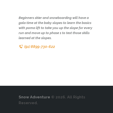
Beginners skier and snowboarding will have a
gala time at the baby slopes to learn the basics
with poma lift to take you up the slope for every
run and move up to phase 1 to test those skills
learned at the slopes.
(91) 8899-730-622
Snow Adventure
© 2026. All Rights
Reserved.