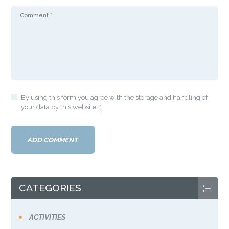
By using this form you agree with the storage and handling of
your data by this website.
*
CATEGORIES
ACTIVITIES