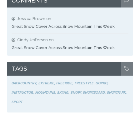
COMMENTS
Jessica Brown
on
Great Snow Cover Across Snow Mountain This Week
Cindy Jefferson
on
Great Snow Cover Across Snow Mountain This Week
TAGS
BACKCOUNTRY
EXTREME
FREERIDE
FREESTYLE
GOPRO
INSTRUCTOR
MOUNTAINS
SKIING
SNOW
SNOWBOARD
SNOWPARK
SPORT