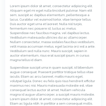
Lorem ipsum dolor sit amet, consectetur adipiscing elit.
Aliquam eget mi eget nulla tincidunt pulvinar. Nam elit
sem, suscipit ac dapibus elementum, pellentesque a
lacus. Curabitur vel euismod tortor, vitae tempor tellus.
Duis auctor eget urna et laoreet. Nulla nisl turpis,
fermentum nec posuere id, luctus ac metus.
Suspendisse nec faucibus magna, vel dapibus lectus.
Vestibulum malesuada ultricies dui ac ullamcorper.
Nullam consectetur, massa sodales faucibus vestibulum,
velit massa accumsan metus, eget lacinia orci est a ante.
Vestibulum sed nulla nunc. Mauris suscipit, sapien in
auctor elementum, risus erat suscipit ipsum, in cursus
magna tellus id diam.
Suspendisse suscipit urna in quam suscipit, id bibendum
augue consequat. Praesent porttitor tristique tellus vitae
iaculis. Etiam ac arcu laoreet, mattis mauris eget,
volutpat ligula. Donec eu felis quis risus hendrerit efficitur
maximus nec nisi. Mauris malesuada molestie est, vitae
consequat lectus auctor sit amet. Nullam vehicula
magna id augue ullamcorper, a suscipit mauris molestie.
Lorem ipsum dolor sit amet, consectetur adipiscing elit.
Etiam ac ligula nibh. In porttitor a sem consequat mollis.