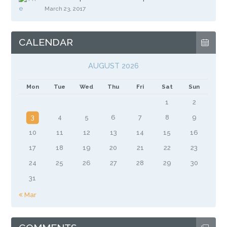
March 23, 2017
CALENDAR
AUGUST 2026
Mon
Tue
Wed
Thu
Fri
Sat
Sun
1
2
3
4
5
6
7
8
9
10
11
12
13
14
15
16
17
18
19
20
21
22
23
24
25
26
27
28
29
30
31
« Mar