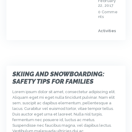
February
22, 2017
0
Comme
nts
Activities
SKIING AND SNOWBOARDING:
SAFETY TIPS FOR FAMILIES
Lorem ipsum dolor sit amet, consectetur adipiscing elit.
Aliquam eget mi eget nulla tincidunt pulvinar. Nam elit
sem, suscipit ac dapibus elementum, pellentesque a
lacus. Curabitur vel euismod tortor, vitae tempor tellus.
Duis auctor eget urna et laoreet. Nulla nisl turpis,
fermentum nec posuere id, luctus ac metus.
Suspendisse nec faucibus magna, vel dapibus lectus.
Vestibulum malesuada ultricies dui ac…