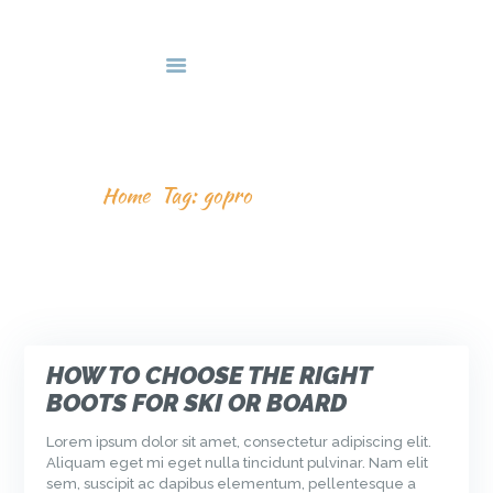
HOME
DEALS & PACKAGES
COURSES
ABOUT US
TAG: GOPRO
CONTACTS US
Home
Tag: gopro
HOW TO CHOOSE THE RIGHT
BOOTS FOR SKI OR BOARD
Lorem ipsum dolor sit amet, consectetur adipiscing elit.
Aliquam eget mi eget nulla tincidunt pulvinar. Nam elit
sem, suscipit ac dapibus elementum, pellentesque a