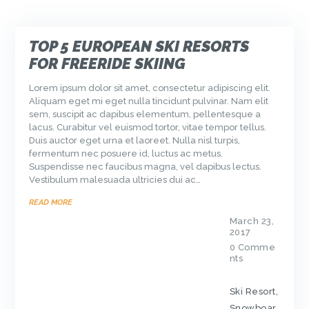
TOP 5 EUROPEAN SKI RESORTS
FOR FREERIDE SKIING
Lorem ipsum dolor sit amet, consectetur adipiscing elit.
Aliquam eget mi eget nulla tincidunt pulvinar. Nam elit
sem, suscipit ac dapibus elementum, pellentesque a
lacus. Curabitur vel euismod tortor, vitae tempor tellus.
Duis auctor eget urna et laoreet. Nulla nisl turpis,
fermentum nec posuere id, luctus ac metus.
Suspendisse nec faucibus magna, vel dapibus lectus.
Vestibulum malesuada ultricies dui ac…
READ MORE
March 23,
2017
0
Comme
nts
Ski Resort
,
Snowboar