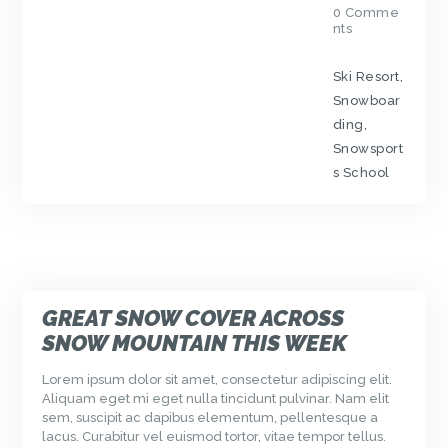
0
Comme
nts
Ski Resort
,
Snowboar
ding
,
Snowsport
s School
GREAT SNOW COVER ACROSS
SNOW MOUNTAIN THIS WEEK
Lorem ipsum dolor sit amet, consectetur adipiscing elit.
Aliquam eget mi eget nulla tincidunt pulvinar. Nam elit
sem, suscipit ac dapibus elementum, pellentesque a
lacus. Curabitur vel euismod tortor, vitae tempor tellus.