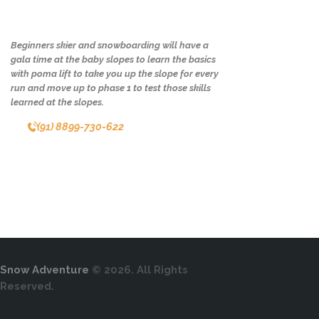
Beginners skier and snowboarding will have a
gala time at the baby slopes to learn the basics
with poma lift to take you up the slope for every
run and move up to phase 1 to test those skills
learned at the slopes.
(91) 8899-730-622
Snow Adventure
© 2026. All Rights
Reserved.