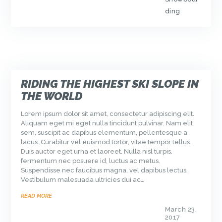
ding
RIDING THE HIGHEST SKI SLOPE IN
THE WORLD
Lorem ipsum dolor sit amet, consectetur adipiscing elit.
Aliquam eget mi eget nulla tincidunt pulvinar. Nam elit
sem, suscipit ac dapibus elementum, pellentesque a
lacus. Curabitur vel euismod tortor, vitae tempor tellus.
Duis auctor eget urna et laoreet. Nulla nisl turpis,
fermentum nec posuere id, luctus ac metus.
Suspendisse nec faucibus magna, vel dapibus lectus.
Vestibulum malesuada ultricies dui ac…
READ MORE
March 23,
2017