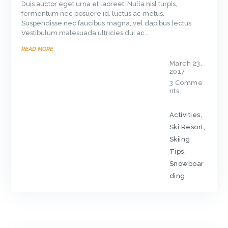
Duis auctor eget urna et laoreet. Nulla nisl turpis,
fermentum nec posuere id, luctus ac metus.
Suspendisse nec faucibus magna, vel dapibus lectus.
Vestibulum malesuada ultricies dui ac…
READ MORE
March 23,
2017
3
Comme
nts
Activities
,
Ski Resort
,
Skiing
Tips
,
Snowboar
ding