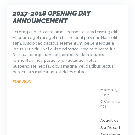
2017-2018 OPENING DAY
ANNOUNCEMENT
Lorem ipsum dolor sit amet, consectetur adipiscing elit.
Aliquam eget mi eget nulla tincidunt pulvinar. Nam elit
sem, suscipit ac dapibus elementum, pellentesque a
lacus. Curabitur vel euismod tortor, vitae tempor tellus.
Duis auctor eget urna et laoreet. Nulla nisl turpis,
fermentum nec posuere id, luctus ac metus.
Suspendisse nec faucibus magna, vel dapibus lectus.
Vestibulum malesuada ultricies dui ac…
READ MORE
March 23,
2017
0
Comme
nts
Activities
,
Ski Resort
,
Snowboar