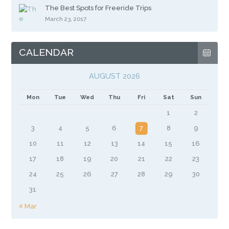
The Best Spots for Freeride Trips
March 23, 2017
CALENDAR
AUGUST 2026
Mon
Tue
Wed
Thu
Fri
Sat
Sun
1
2
3
4
5
6
7
8
9
10
11
12
13
14
15
16
17
18
19
20
21
22
23
24
25
26
27
28
29
30
31
« Mar