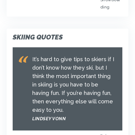
ding
SKIING QUOTES
It’s hard to give tips to skiers if I
don’t know how they ski, but I
think the most important thing
in skiing is you have to be
having fun. If you’re having fun,
then everything else will come
easy to you.
LINDSEY VONN