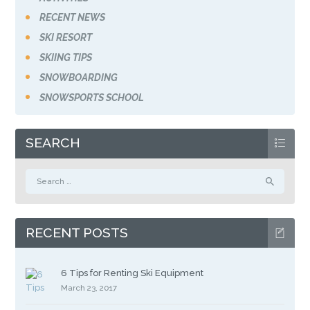
RECENT NEWS
SKI RESORT
SKIING TIPS
SNOWBOARDING
SNOWSPORTS SCHOOL
SEARCH
Search
for:
RECENT POSTS
6 Tips for Renting Ski Equipment
March 23, 2017