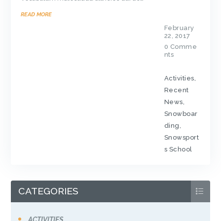
READ MORE
February
22, 2017
0
Comme
nts
Activities
,
Recent
News
,
Snowboar
ding
,
Snowsport
s School
CATEGORIES
ACTIVITIES