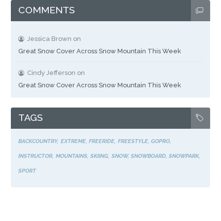
COMMENTS
Jessica Brown
on
Great Snow Cover Across Snow Mountain This Week
Cindy Jefferson
on
Great Snow Cover Across Snow Mountain This Week
TAGS
BACKCOUNTRY
EXTREME
FREERIDE
FREESTYLE
GOPRO
INSTRUCTOR
MOUNTAINS
SKIING
SNOW
SNOWBOARD
SNOWPARK
SPORT