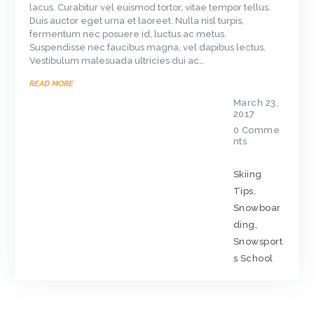
lacus. Curabitur vel euismod tortor, vitae tempor tellus.
Duis auctor eget urna et laoreet. Nulla nisl turpis,
fermentum nec posuere id, luctus ac metus.
Suspendisse nec faucibus magna, vel dapibus lectus.
Vestibulum malesuada ultricies dui ac…
READ MORE
March 23,
2017
0
Comme
nts
Skiing
Tips
,
Snowboar
ding
,
Snowsport
s School