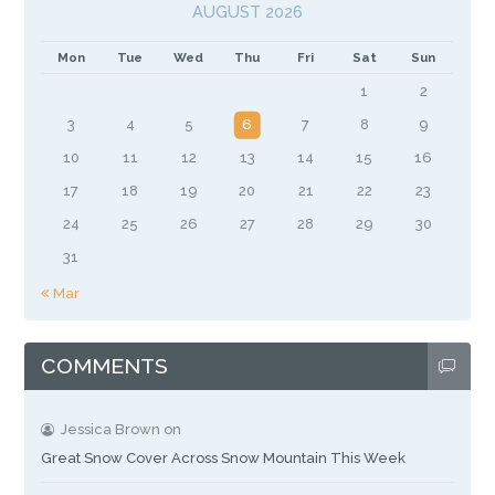
AUGUST 2026
Mon
Tue
Wed
Thu
Fri
Sat
Sun
1
2
3
4
5
6
7
8
9
10
11
12
13
14
15
16
17
18
19
20
21
22
23
24
25
26
27
28
29
30
31
« Mar
COMMENTS
Jessica Brown
on
Great Snow Cover Across Snow Mountain This Week