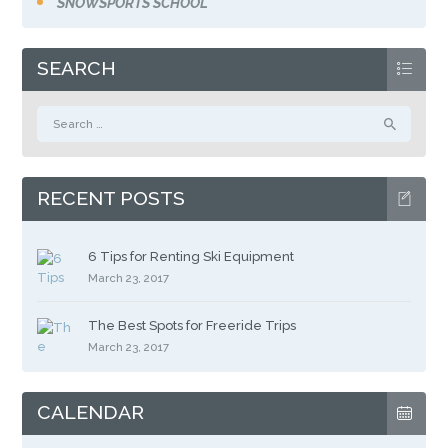
SNOWSPORTS SCHOOL
SEARCH
Search
for:
RECENT POSTS
6 Tips for Renting Ski Equipment
March 23, 2017
The Best Spots for Freeride Trips
March 23, 2017
CALENDAR