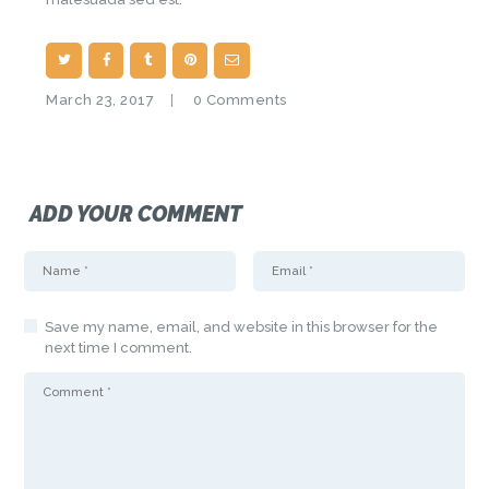
March 23, 2017
0
Comments
ADD YOUR COMMENT
Save my name, email, and website in this browser for the
next time I comment.