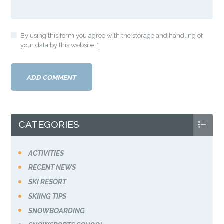
By using this form you agree with the storage and handling of
your data by this website.
*
CATEGORIES
ACTIVITIES
RECENT NEWS
SKI RESORT
SKIING TIPS
SNOWBOARDING