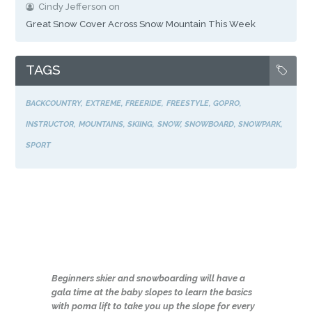
Cindy Jefferson
on
Great Snow Cover Across Snow Mountain This Week
TAGS
BACKCOUNTRY
EXTREME
FREERIDE
FREESTYLE
GOPRO
INSTRUCTOR
MOUNTAINS
SKIING
SNOW
SNOWBOARD
SNOWPARK
SPORT
Beginners skier and snowboarding will have a
gala time at the baby slopes to learn the basics
with poma lift to take you up the slope for every