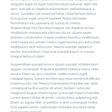
Aliquam eget mi eget nulla tincidunt pulvinar. Nam elit
sem, suscipit ac dapibus elementum, pellentesque a
lacus. Curabitur vel euismod tortor, vitae tempor tellus.
Duis auctor eget urna et laoreet. Nulla nisl turpis,
fermentum nec posuere id, luctus ac metus.
Suspendisse nec faucibus magna, vel dapibus lectus.
Vestibulum malesuada ultricies dui ac ullamcorper.
Nullam consectetur, massa sodales faucibus vestibulum,
velit massa accumsan metus, eget lacinia orci est a ante.
Vestibulum sed nulla nunc. Mauris suscipit, sapien in
auctor elementum, risus erat suscipit ipsum, in cursus
magna tellus id diam.
Suspendisse suscipit urna in quam suscipit, id bibendum
augue consequat. Praesent porttitor tristique tellus vitae
iaculis. Etiam ac arcu laoreet, mattis mauris eget,
volutpat ligula. Donec eu felis quis risus hendrerit efficitur
maximus nec nisi. Mauris malesuada molestie est, vitae
consequat lectus auctor sit amet. Nullam vehicula
magna id augue ullamcorper, a suscipit mauris molestie.
Lorem ipsum dolor sit amet, consectetur adipiscing elit.
Etiam ac ligula nibh. In porttitor a sem consequat mollis.
Duis sapien lorem, sollicitudin molestie tincidunt vitae,
malesuada sed est.