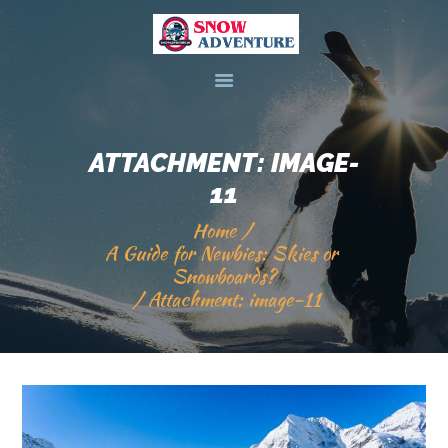
HOME
DEALS & PACKAGES
ATTACHMENT: IMAGE-
COURSES
11
ABOUT US
Home
CONTACTS US
A Guide for Newbies: Skies or 
Snowboards?
Attachment: image-11