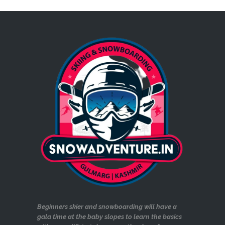
Beginners skier and snowboarding will have a
gala time at the baby slopes to learn the basics