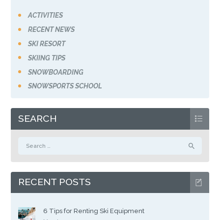
ACTIVITIES
RECENT NEWS
SKI RESORT
SKIING TIPS
SNOWBOARDING
SNOWSPORTS SCHOOL
SEARCH
Search
for:
RECENT POSTS
6 Tips for Renting Ski Equipment