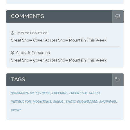
COMMENTS
Jessica Brown
on
Great Snow Cover Across Snow Mountain This Week
Cindy Jefferson
on
Great Snow Cover Across Snow Mountain This Week
TAGS
BACKCOUNTRY
EXTREME
FREERIDE
FREESTYLE
GOPRO
INSTRUCTOR
MOUNTAINS
SKIING
SNOW
SNOWBOARD
SNOWPARK
SPORT