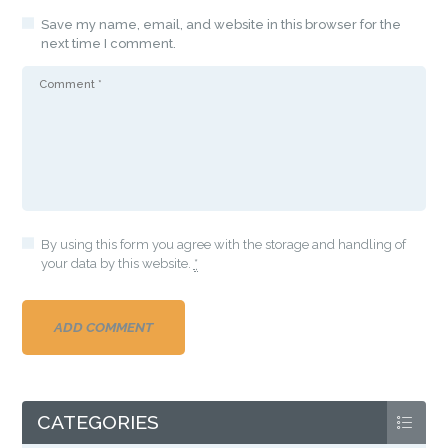
Save my name, email, and website in this browser for the
next time I comment.
By using this form you agree with the storage and handling of
your data by this website.
*
CATEGORIES