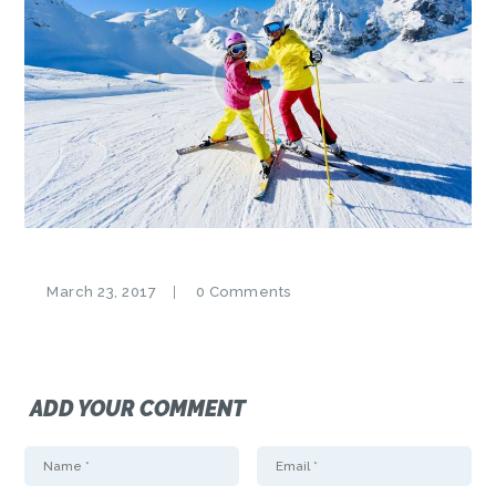
March 23, 2017
0
Comments
ADD YOUR COMMENT