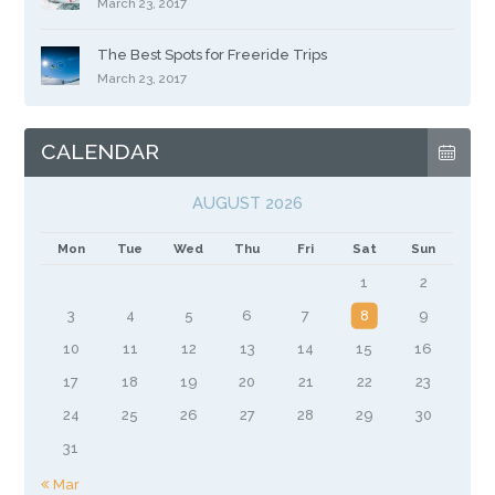
March 23, 2017
The Best Spots for Freeride Trips
March 23, 2017
CALENDAR
AUGUST 2026
Mon
Tue
Wed
Thu
Fri
Sat
Sun
1
2
3
4
5
6
7
8
9
10
11
12
13
14
15
16
17
18
19
20
21
22
23
24
25
26
27
28
29
30
31
« Mar