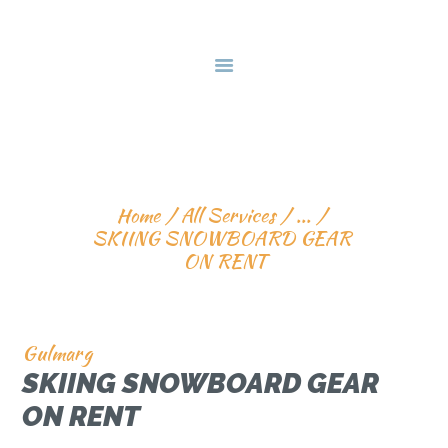
HOME
DEALS & PACKAGES
COURSES
ABOUT US
SKIING SNOWBOARD 
CONTACTS US
GEAR ON RENT
Home
All Services
...
SKIING SNOWBOARD GEAR 
ON RENT
Gulmarg
SKIING SNOWBOARD GEAR
ON RENT