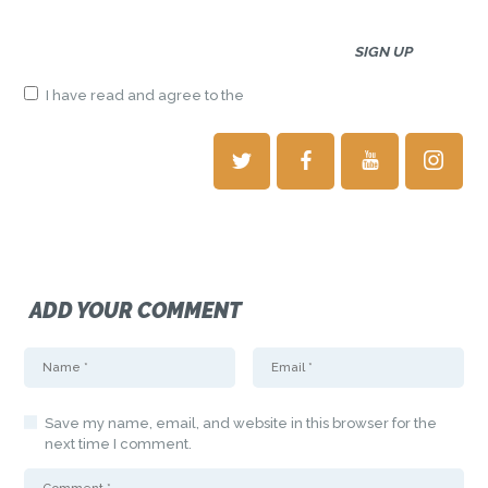
I have read and agree to the
terms & conditions
ADD YOUR COMMENT
Save my name, email, and website in this browser for the
next time I comment.