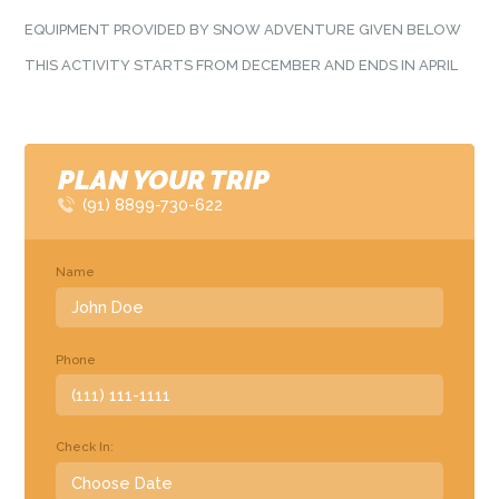
EQUIPMENT PROVIDED BY SNOW ADVENTURE GIVEN BELOW
THIS ACTIVITY STARTS FROM DECEMBER AND ENDS IN APRIL
PLAN YOUR TRIP
(91) 8899-730-622
Name
Phone
Check In: