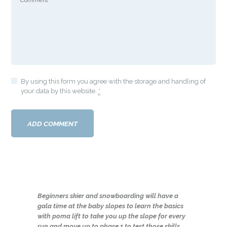
By using this form you agree with the storage and handling of
your data by this website.
*
Beginners skier and snowboarding will have a
gala time at the baby slopes to learn the basics
with poma lift to take you up the slope for every
run and move up to phase 1 to test those skills