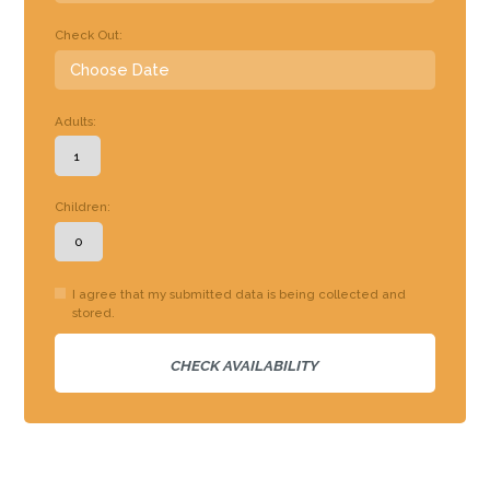
Check Out:
Adults:
Children:
I agree that my submitted data is being collected and
stored.