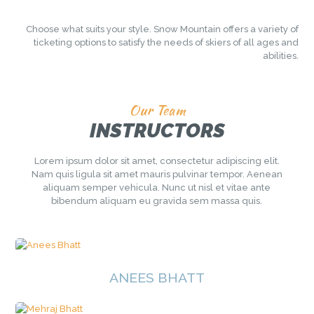
Choose what suits your style. Snow Mountain offers a variety of
ticketing
options to satisfy the needs of skiers of all ages and
abilities.
Our Team
INSTRUCTORS
Lorem ipsum dolor sit amet, consectetur adipiscing elit.
Nam quis ligula sit amet mauris pulvinar tempor. Aenean
aliquam semper vehicula. Nunc ut nisl et vitae ante
bibendum aliquam eu gravida sem massa quis.
ANEES BHATT