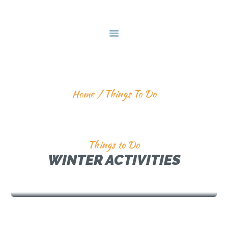
HOME
DEALS & PACKAGES
COURSES
ABOUT US
THINGS TO DO
CONTACTS US
Home
Things To Do
Things to Do
WINTER ACTIVITIES
SNOW MOBILING