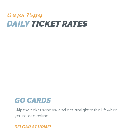
Season Passes
DAILY
TICKET RATES
SEASON PASSES
Get access to the best skiing in Utah along with many
other great perks!
ADULT FROM $549
GO CARDS
Skip the ticket window and get straight to the lift when
you reload online!
RELOAD AT HOME!