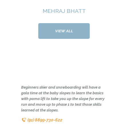
MEHRAJ BHATT
VIEW ALL
Beginners skier and snowboarding will have a
gala time at the baby slopes to learn the basics
with poma lift to take you up the slope for every
run and move up to phase 1 to test those skills
learned at the slopes.
(91) 8899-730-622