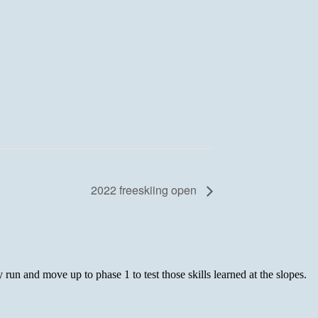
2022 freeskiing open
 run and move up to phase 1 to test those skills learned at the slopes.