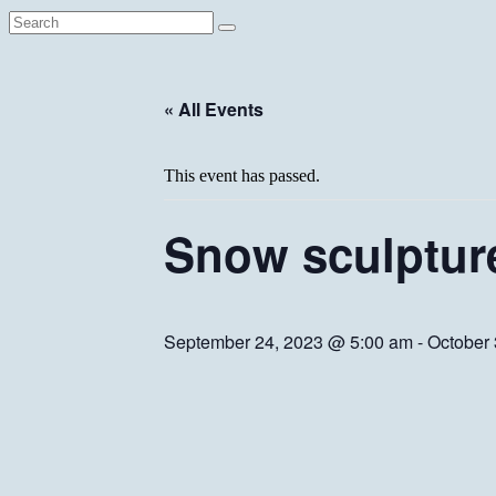
« All Events
This event has passed.
Snow sculptur
September 24, 2023 @ 5:00 am
-
October