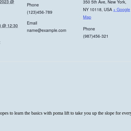
 2023 @
350 5th Ave, New York,
Phone
NY 10118, USA
+ Google
(123)456-789
Map
Email
3 @ 12:30
Phone
name@example.com
(987)456-321
:
es to learn the basics with poma lift to take you up the slope for every