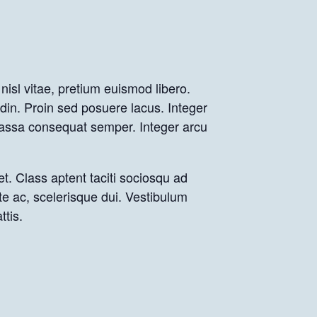
nisl vitae, pretium euismod libero.
udin. Proin sed posuere lacus. Integer
 massa consequat semper. Integer arcu
et. Class aptent taciti sociosqu ad
te ac, scelerisque dui. Vestibulum
ttis.