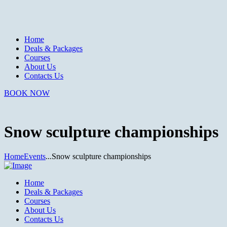
Home
Deals & Packages
Courses
About Us
Contacts Us
BOOK NOW
Snow sculpture championships
Home
Events
...
Snow sculpture championships
Home
Deals & Packages
Courses
About Us
Contacts Us