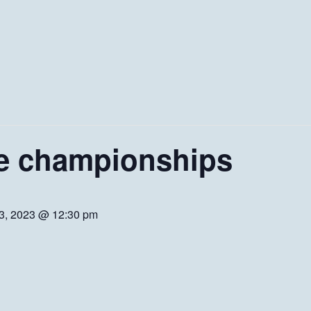
e championships
 3, 2023 @ 12:30 pm