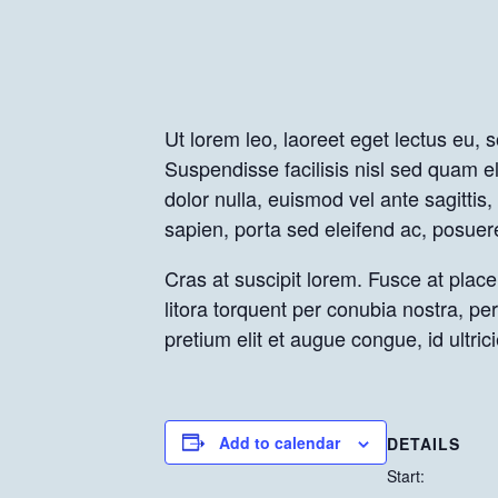
Ut lorem leo, laoreet eget lectus eu, 
Suspendisse facilisis nisl sed quam el
dolor nulla, euismod vel ante sagitti
sapien, porta sed eleifend ac, posuer
Cras at suscipit lorem. Fusce at placer
litora torquent per conubia nostra, p
pretium elit et augue congue, id ultr
Add to calendar
DETAILS
Start: