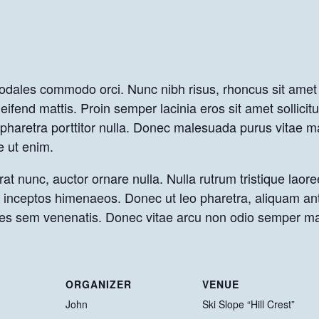
sodales commodo orci. Nunc nibh risus, rhoncus sit amet 
eifend mattis. Proin semper lacinia eros sit amet sollicit
s, pharetra porttitor nulla. Donec malesuada purus vitae
e ut enim.
at nunc, auctor ornare nulla. Nulla rutrum tristique laore
er inceptos himenaeos. Donec ut leo pharetra, aliquam an
icies sem venenatis. Donec vitae arcu non odio semper ma
ORGANIZER
VENUE
John
Ski Slope “Hill Crest”