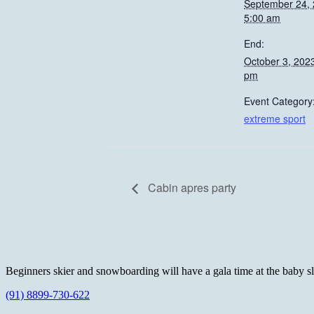
September 24,
5:00 am
End:
October 3, 202
pm
Event Category
extreme sport
Cabin apres party
Beginners skier and snowboarding will have a gala time at the baby slop
(91) 8899-730-622