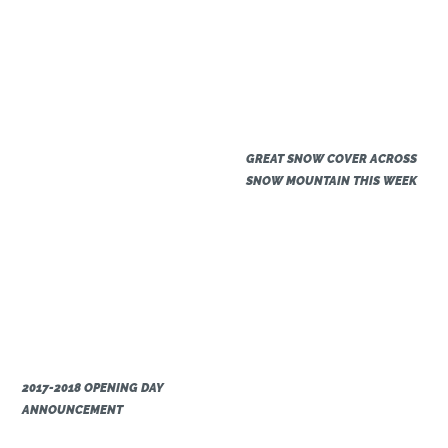
GREAT SNOW COVER ACROSS
SNOW MOUNTAIN THIS WEEK
2017-2018 OPENING DAY
ANNOUNCEMENT