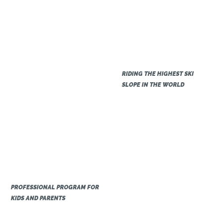
RIDING THE HIGHEST SKI
SLOPE IN THE WORLD
PROFESSIONAL PROGRAM FOR
KIDS AND PARENTS