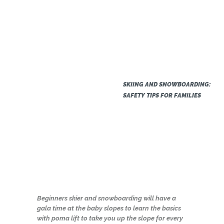
SKIING AND SNOWBOARDING:
SAFETY TIPS FOR FAMILIES
Beginners skier and snowboarding will have a
gala time at the baby slopes to learn the basics
with poma lift to take you up the slope for every