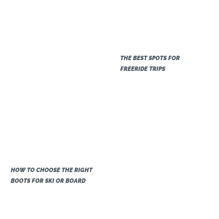
THE BEST SPOTS FOR
FREERIDE TRIPS
HOW TO CHOOSE THE RIGHT
BOOTS FOR SKI OR BOARD