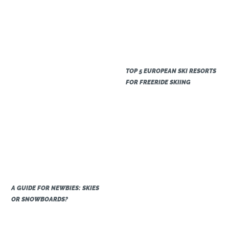
TOP 5 EUROPEAN SKI RESORTS
FOR FREERIDE SKIING
A GUIDE FOR NEWBIES: SKIES
OR SNOWBOARDS?