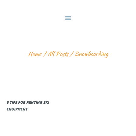
HOME
DEALS & PACKAGES
COURSES
ABOUT US
SNOWBOARDING
CONTACTS US
Home
All Posts
Snowboarding
6 TIPS FOR RENTING SKI
EQUIPMENT