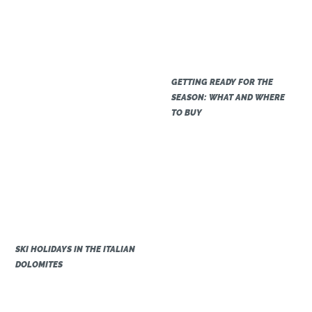
GETTING READY FOR THE
SEASON: WHAT AND WHERE
TO BUY
SKI HOLIDAYS IN THE ITALIAN
DOLOMITES