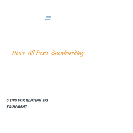
HOME
DEALS & PACKAGES
COURSES
ABOUT US
SNOWBOARDING
CONTACTS US
Home
All Posts
Snowboarding
6 TIPS FOR RENTING SKI
EQUIPMENT