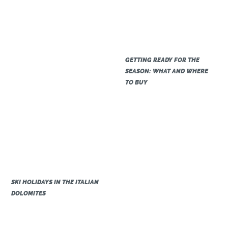
GETTING READY FOR THE
SEASON: WHAT AND WHERE
TO BUY
SKI HOLIDAYS IN THE ITALIAN
DOLOMITES