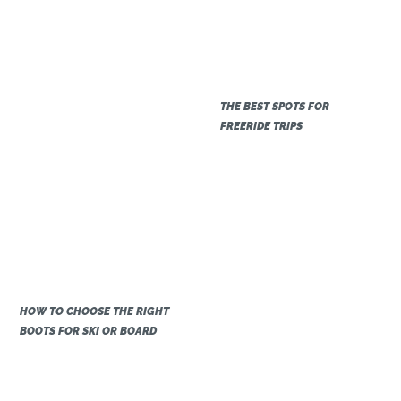
THE BEST SPOTS FOR
FREERIDE TRIPS
HOW TO CHOOSE THE RIGHT
BOOTS FOR SKI OR BOARD