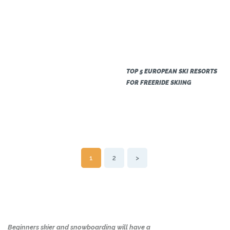
TOP 5 EUROPEAN SKI RESORTS
FOR FREERIDE SKIING
POSTS
PAGE
1
PAGE
2
>
NAVIGATION
Beginners skier and snowboarding will have a